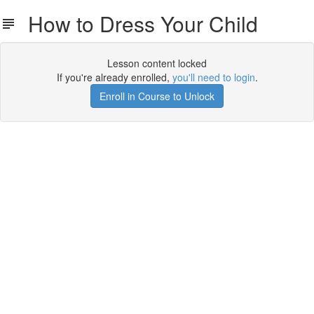
How to Dress Your Child
Lesson content locked
If you're already enrolled,
you'll need to login
.
Enroll in Course to Unlock