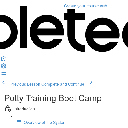
Create your course
with
Previous Lesson
Complete and Continue
Potty Training Boot Camp
Introduction
Overview of the System