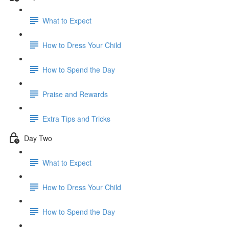
What to Expect
How to Dress Your Child
How to Spend the Day
Praise and Rewards
Extra Tips and Tricks
Day Two
What to Expect
How to Dress Your Child
How to Spend the Day