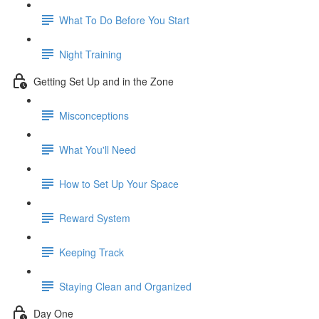
What To Do Before You Start
Night Training
Getting Set Up and in the Zone
Misconceptions
What You'll Need
How to Set Up Your Space
Reward System
Keeping Track
Staying Clean and Organized
Day One