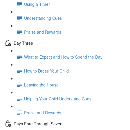
Using a Timer
Understanding Cues
Praise and Rewards
Day Three
What to Expect and How to Spend the Day
How to Dress Your Child
Leaving the House
Helping Your Child Understand Cues
Praise and Rewards
Days Four Through Seven