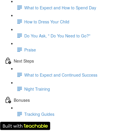
What to Expect and How to Spend Day
How to Dress Your Child
Do You Ask, " Do You Need to Go?"
Praise
Next Steps
What to Expect and Continued Success
Night Training
Bonuses
Tracking Guides