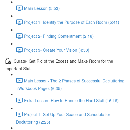
Main Lesson (5:53)
Project 1- Identify the Purpose of Each Room (5:41)
Project 2- Finding Contentment (2:16)
Project 3- Create Your Vision (4:50)
Curate- Get Rid of the Excess and Make Room for the
Important Stuff
Main Lesson- The 2 Phases of Successful Decluttering
+Workbook Pages (6:35)
Extra Lesson- How to Handle the Hard Stuff (16:16)
Project 1- Set Up Your Space and Schedule for
Decluttering (2:25)