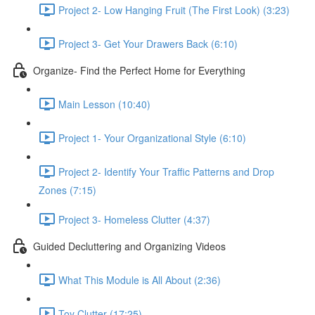
Project 2- Low Hanging Fruit (The First Look) (3:23)
Project 3- Get Your Drawers Back (6:10)
Organize- Find the Perfect Home for Everything
Main Lesson (10:40)
Project 1- Your Organizational Style (6:10)
Project 2- Identify Your Traffic Patterns and Drop
Zones (7:15)
Project 3- Homeless Clutter (4:37)
Guided Decluttering and Organizing Videos
What This Module is All About (2:36)
Toy Clutter (17:25)