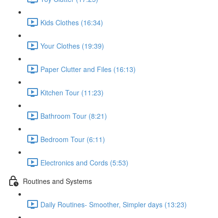
Kids Clothes (16:34)
Your Clothes (19:39)
Paper Clutter and Files (16:13)
Kitchen Tour (11:23)
Bathroom Tour (8:21)
Bedroom Tour (6:11)
Electronics and Cords (5:53)
Routines and Systems
Daily Routines- Smoother, Simpler days (13:23)