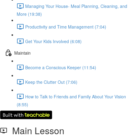
Managing Your House- Meal Planning, Cleaning, and
More (19:38)
Productivity and Time Management (7:04)
Get Your Kids Involved (6:08)
Maintain
Become a Conscious Keeper (11:54)
Keep the Clutter Out (7:06)
How to Talk to Friends and Family About Your Vision
(8:55)
Main Lesson