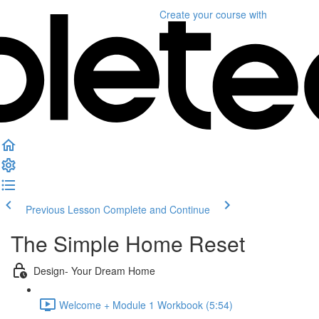
Create your course
with
Previous Lesson
Complete and Continue
The Simple Home Reset
Design- Your Dream Home
Welcome + Module 1 Workbook (5:54)