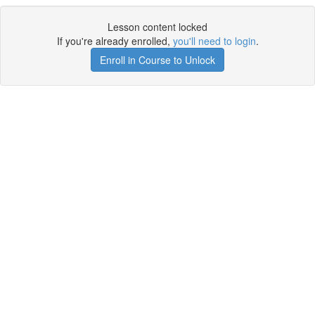
Lesson content locked
If you're already enrolled,
you'll need to login
.
Enroll in Course to Unlock