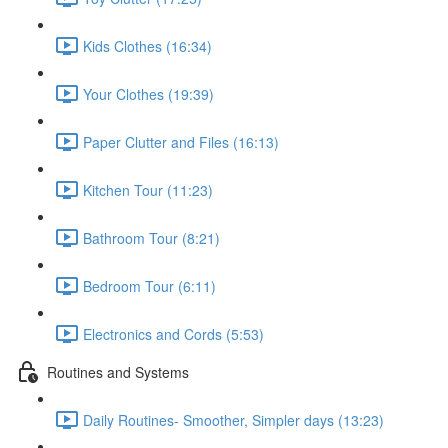
Kids Clothes (16:34)
Your Clothes (19:39)
Paper Clutter and Files (16:13)
Kitchen Tour (11:23)
Bathroom Tour (8:21)
Bedroom Tour (6:11)
Electronics and Cords (5:53)
Routines and Systems
Daily Routines- Smoother, Simpler days (13:23)