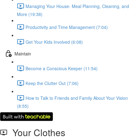
Managing Your House- Meal Planning, Cleaning, and
More (19:38)
Productivity and Time Management (7:04)
Get Your Kids Involved (6:08)
Maintain
Become a Conscious Keeper (11:54)
Keep the Clutter Out (7:06)
How to Talk to Friends and Family About Your Vision
(8:55)
Your Clothes