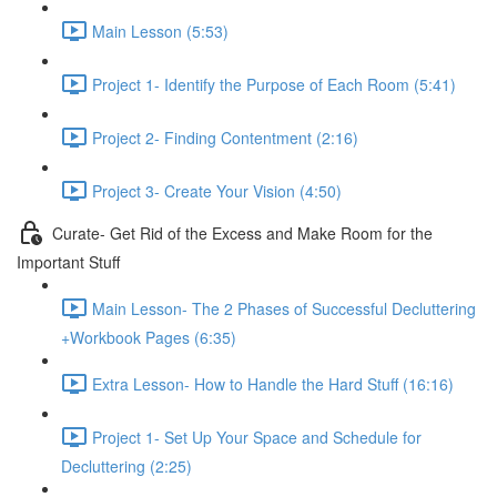
Main Lesson (5:53)
Project 1- Identify the Purpose of Each Room (5:41)
Project 2- Finding Contentment (2:16)
Project 3- Create Your Vision (4:50)
Curate- Get Rid of the Excess and Make Room for the
Important Stuff
Main Lesson- The 2 Phases of Successful Decluttering
+Workbook Pages (6:35)
Extra Lesson- How to Handle the Hard Stuff (16:16)
Project 1- Set Up Your Space and Schedule for
Decluttering (2:25)