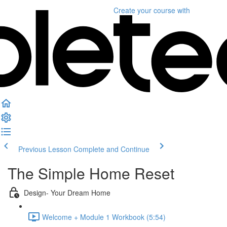
Create your course
with
Previous Lesson
Complete and Continue
The Simple Home Reset
Design- Your Dream Home
Welcome + Module 1 Workbook (5:54)