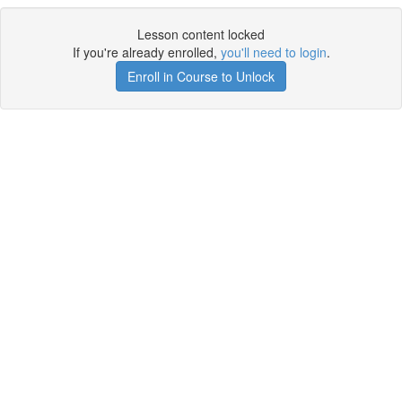
Lesson content locked
If you're already enrolled,
you'll need to login
.
Enroll in Course to Unlock