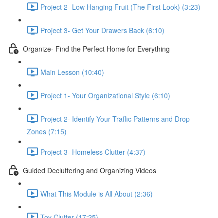
Project 2- Low Hanging Fruit (The First Look) (3:23)
Project 3- Get Your Drawers Back (6:10)
Organize- Find the Perfect Home for Everything
Main Lesson (10:40)
Project 1- Your Organizational Style (6:10)
Project 2- Identify Your Traffic Patterns and Drop
Zones (7:15)
Project 3- Homeless Clutter (4:37)
Guided Decluttering and Organizing Videos
What This Module is All About (2:36)
Toy Clutter (17:25)