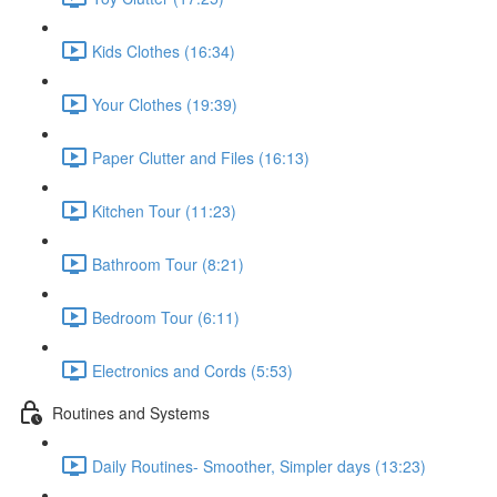
Kids Clothes (16:34)
Your Clothes (19:39)
Paper Clutter and Files (16:13)
Kitchen Tour (11:23)
Bathroom Tour (8:21)
Bedroom Tour (6:11)
Electronics and Cords (5:53)
Routines and Systems
Daily Routines- Smoother, Simpler days (13:23)