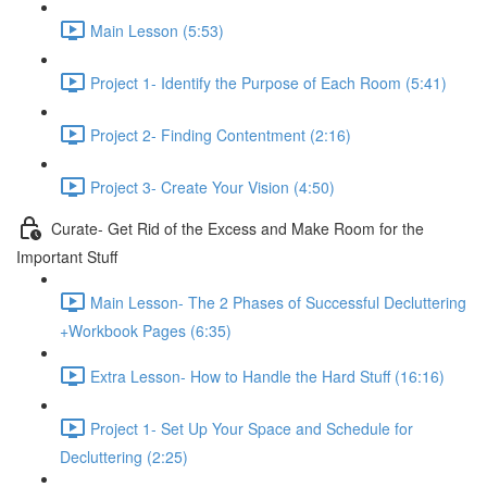
Main Lesson (5:53)
Project 1- Identify the Purpose of Each Room (5:41)
Project 2- Finding Contentment (2:16)
Project 3- Create Your Vision (4:50)
Curate- Get Rid of the Excess and Make Room for the
Important Stuff
Main Lesson- The 2 Phases of Successful Decluttering
+Workbook Pages (6:35)
Extra Lesson- How to Handle the Hard Stuff (16:16)
Project 1- Set Up Your Space and Schedule for
Decluttering (2:25)