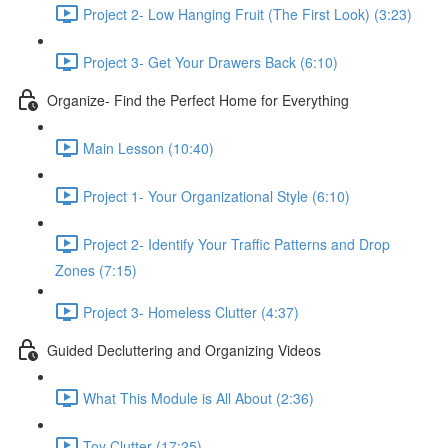
Project 2- Low Hanging Fruit (The First Look) (3:23)
Project 3- Get Your Drawers Back (6:10)
Organize- Find the Perfect Home for Everything
Main Lesson (10:40)
Project 1- Your Organizational Style (6:10)
Project 2- Identify Your Traffic Patterns and Drop
Zones (7:15)
Project 3- Homeless Clutter (4:37)
Guided Decluttering and Organizing Videos
What This Module is All About (2:36)
Toy Clutter (17:25)