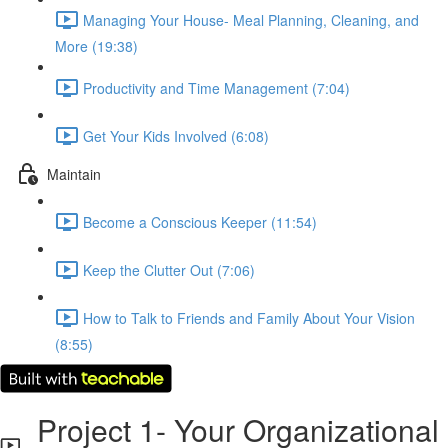
Managing Your House- Meal Planning, Cleaning, and
More (19:38)
Productivity and Time Management (7:04)
Get Your Kids Involved (6:08)
Maintain
Become a Conscious Keeper (11:54)
Keep the Clutter Out (7:06)
How to Talk to Friends and Family About Your Vision
(8:55)
Project 1- Your Organizational