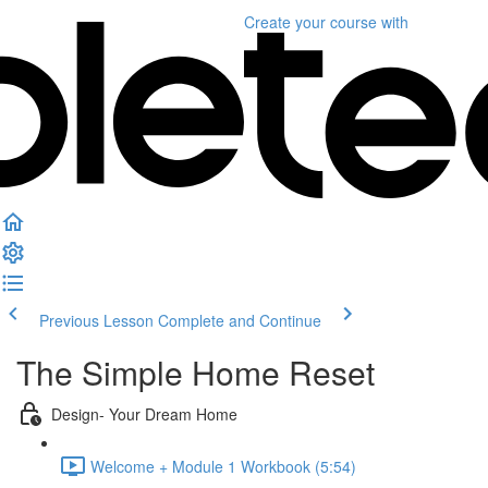
Create your course
with
Previous Lesson
Complete and Continue
The Simple Home Reset
Design- Your Dream Home
Welcome + Module 1 Workbook (5:54)