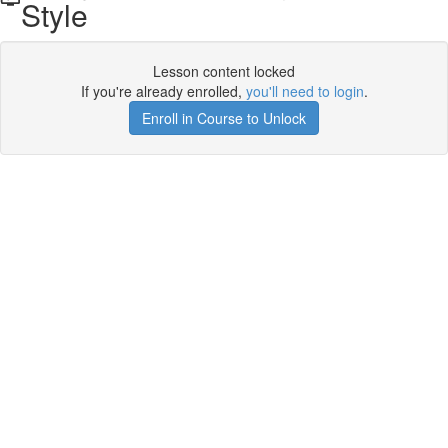
Style
Lesson content locked
If you're already enrolled,
you'll need to login
.
Enroll in Course to Unlock