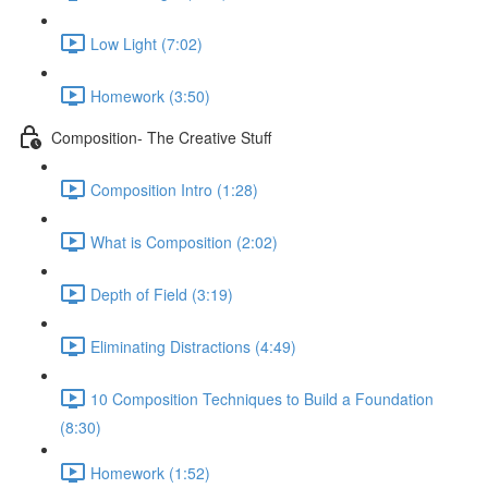
Low Light (7:02)
Homework (3:50)
Composition- The Creative Stuff
Composition Intro (1:28)
What is Composition (2:02)
Depth of Field (3:19)
Eliminating Distractions (4:49)
10 Composition Techniques to Build a Foundation
(8:30)
Homework (1:52)