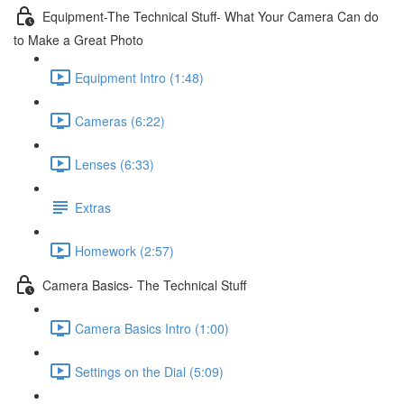
Equipment-The Technical Stuff- What Your Camera Can do
to Make a Great Photo
Equipment Intro (1:48)
Cameras (6:22)
Lenses (6:33)
Extras
Homework (2:57)
Camera Basics- The Technical Stuff
Camera Basics Intro (1:00)
Settings on the Dial (5:09)