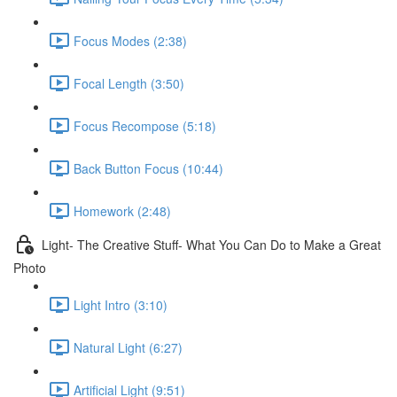
Focus Modes (2:38)
Focal Length (3:50)
Focus Recompose (5:18)
Back Button Focus (10:44)
Homework (2:48)
Light- The Creative Stuff- What You Can Do to Make a Great
Photo
Light Intro (3:10)
Natural Light (6:27)
Artificial Light (9:51)