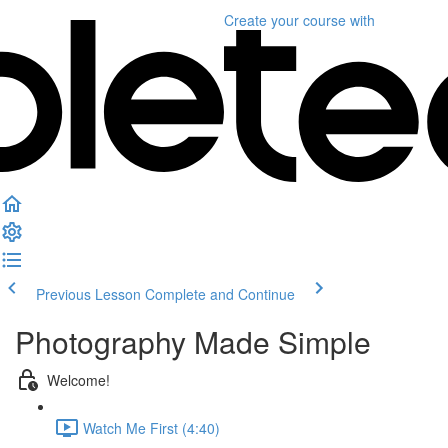
Create your course
with
Previous Lesson
Complete and Continue
Photography Made Simple
Welcome!
Watch Me First (4:40)