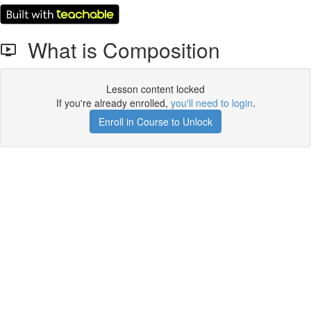
What is Composition
Lesson content locked
If you're already enrolled,
you'll need to login
.
Enroll in Course to Unlock