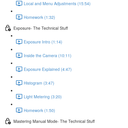
Local and Menu Adjustments (15:54)
Homework (1:32)
Exposure- The Technical Stuff
Exposure Intro (1:14)
Inside the Camera (10:11)
Exposure Explained (4:47)
Histogram (3:47)
Light Metering (3:20)
Homework (1:50)
Mastering Manual Mode- The Technical Stuff