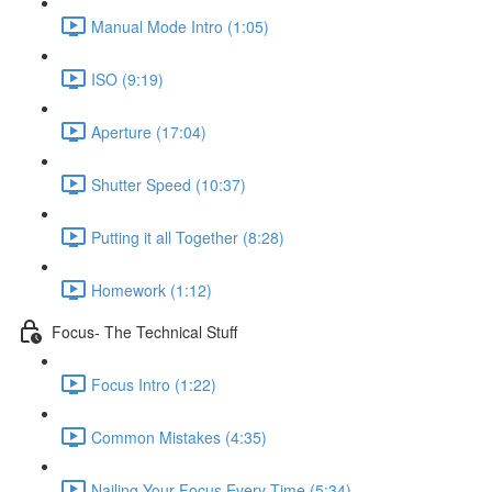
Manual Mode Intro (1:05)
ISO (9:19)
Aperture (17:04)
Shutter Speed (10:37)
Putting it all Together (8:28)
Homework (1:12)
Focus- The Technical Stuff
Focus Intro (1:22)
Common Mistakes (4:35)
Nailing Your Focus Every Time (5:34)