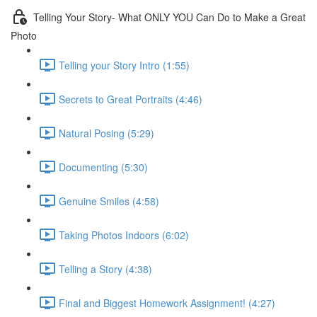
Telling Your Story- What ONLY YOU Can Do to Make a Great
Photo
Telling your Story Intro (1:55)
Secrets to Great Portraits (4:46)
Natural Posing (5:29)
Documenting (5:30)
Genuine Smiles (4:58)
Taking Photos Indoors (6:02)
Telling a Story (4:38)
Final and Biggest Homework Assignment! (4:27)