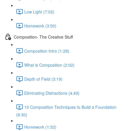
Low Light (7:02)
Homework (3:50)
Composition- The Creative Stuff
Composition Intro (1:28)
What is Composition (2:02)
Depth of Field (3:19)
Eliminating Distractions (4:49)
10 Composition Techniques to Build a Foundation
(8:30)
Homework (1:52)