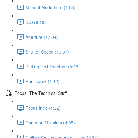
Manual Mode Intro (1:05)
ISO (9:19)
Aperture (17:04)
Shutter Speed (10:37)
Putting it all Together (8:28)
Homework (1:12)
Focus- The Technical Stuff
Focus Intro (1:22)
Common Mistakes (4:35)
Nailing Your Focus Every Time (5:34)