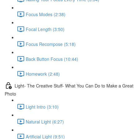
Focus Modes (2:38)
Focal Length (3:50)
Focus Recompose (5:18)
Back Button Focus (10:44)
Homework (2:48)
Light- The Creative Stuff- What You Can Do to Make a Great
Photo
Light Intro (3:10)
Natural Light (6:27)
Artificial Light (9:51)