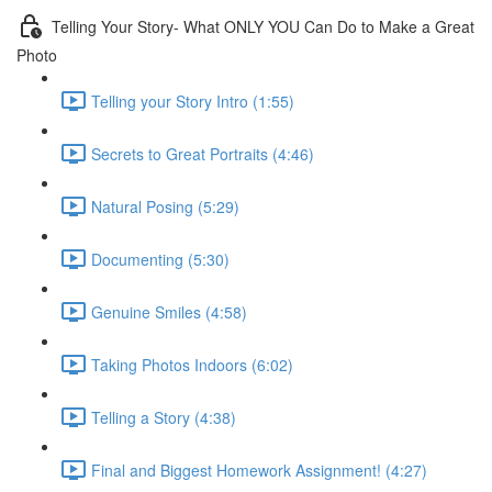
Telling Your Story- What ONLY YOU Can Do to Make a Great
Photo
Telling your Story Intro (1:55)
Secrets to Great Portraits (4:46)
Natural Posing (5:29)
Documenting (5:30)
Genuine Smiles (4:58)
Taking Photos Indoors (6:02)
Telling a Story (4:38)
Final and Biggest Homework Assignment! (4:27)