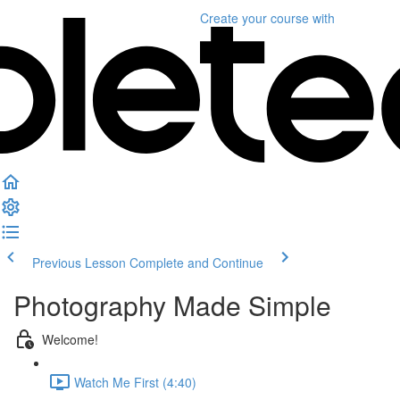
Create your course
with
Previous Lesson
Complete and Continue
Photography Made Simple
Welcome!
Watch Me First (4:40)