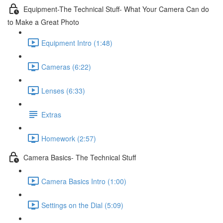
Equipment-The Technical Stuff- What Your Camera Can do
to Make a Great Photo
Equipment Intro (1:48)
Cameras (6:22)
Lenses (6:33)
Extras
Homework (2:57)
Camera Basics- The Technical Stuff
Camera Basics Intro (1:00)
Settings on the Dial (5:09)