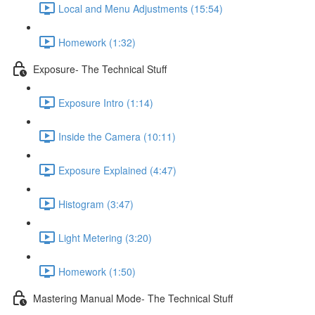
Local and Menu Adjustments (15:54)
Homework (1:32)
Exposure- The Technical Stuff
Exposure Intro (1:14)
Inside the Camera (10:11)
Exposure Explained (4:47)
Histogram (3:47)
Light Metering (3:20)
Homework (1:50)
Mastering Manual Mode- The Technical Stuff