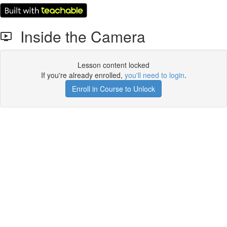
Inside the Camera
Lesson content locked
If you're already enrolled,
you'll need to login
.
Enroll in Course to Unlock