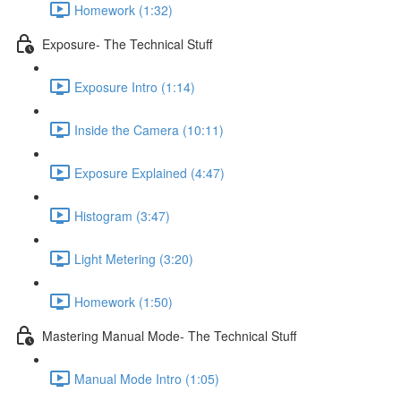
Homework (1:32)
Exposure- The Technical Stuff
Exposure Intro (1:14)
Inside the Camera (10:11)
Exposure Explained (4:47)
Histogram (3:47)
Light Metering (3:20)
Homework (1:50)
Mastering Manual Mode- The Technical Stuff
Manual Mode Intro (1:05)