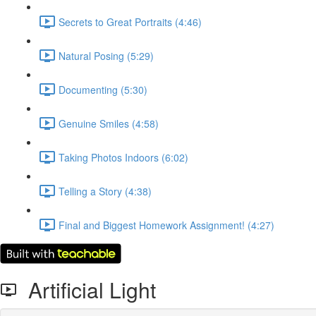
Secrets to Great Portraits (4:46)
Natural Posing (5:29)
Documenting (5:30)
Genuine Smiles (4:58)
Taking Photos Indoors (6:02)
Telling a Story (4:38)
Final and Biggest Homework Assignment! (4:27)
Artificial Light