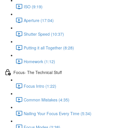
ISO (9:19)
Aperture (17:04)
Shutter Speed (10:37)
Putting it all Together (8:28)
Homework (1:12)
Focus- The Technical Stuff
Focus Intro (1:22)
Common Mistakes (4:35)
Nailing Your Focus Every Time (5:34)
Focus Modes (2:38)