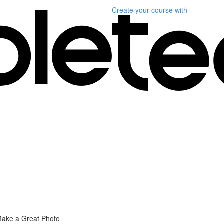
Create your course
with
Make a Great Photo