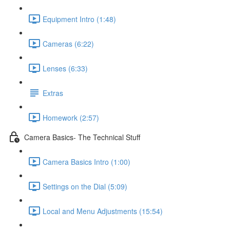
Equipment Intro (1:48)
Cameras (6:22)
Lenses (6:33)
Extras
Homework (2:57)
Camera Basics- The Technical Stuff
Camera Basics Intro (1:00)
Settings on the Dial (5:09)
Local and Menu Adjustments (15:54)