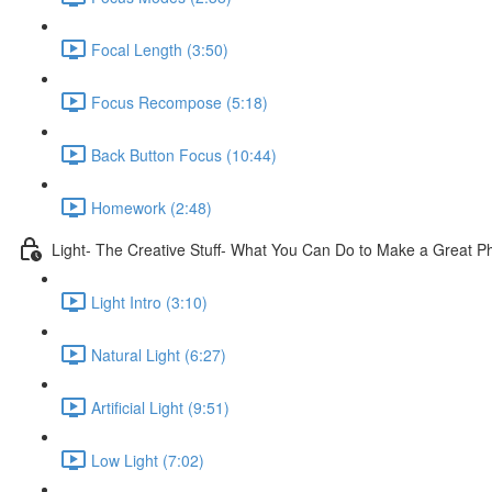
Focal Length (3:50)
Focus Recompose (5:18)
Back Button Focus (10:44)
Homework (2:48)
Light- The Creative Stuff- What You Can Do to Make a Great P
Light Intro (3:10)
Natural Light (6:27)
Artificial Light (9:51)
Low Light (7:02)