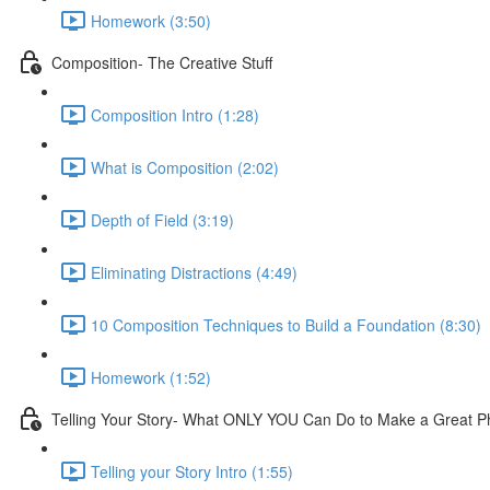
Homework (3:50)
Composition- The Creative Stuff
Composition Intro (1:28)
What is Composition (2:02)
Depth of Field (3:19)
Eliminating Distractions (4:49)
10 Composition Techniques to Build a Foundation (8:30)
Homework (1:52)
Telling Your Story- What ONLY YOU Can Do to Make a Great P
Telling your Story Intro (1:55)