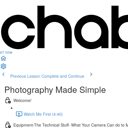
art now
Previous Lesson
Complete and Continue
Photography Made Simple
Welcome!
Watch Me First (4:40)
Equipment-The Technical Stuff- What Your Camera Can do to 