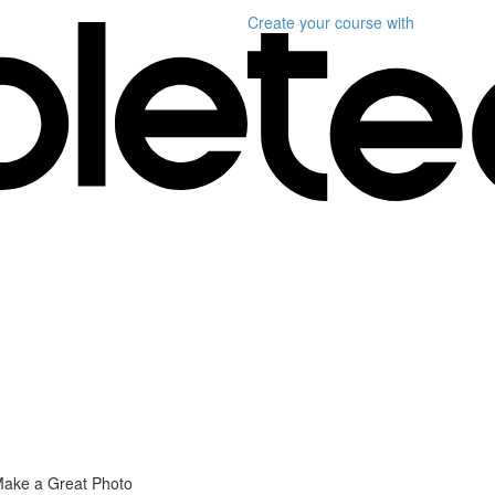
Create your course
with
Make a Great Photo