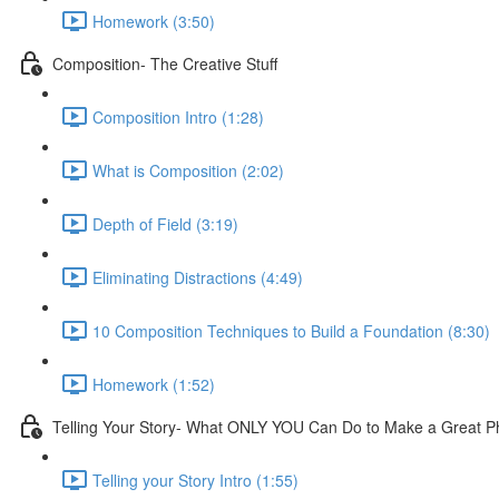
Homework (3:50)
Composition- The Creative Stuff
Composition Intro (1:28)
What is Composition (2:02)
Depth of Field (3:19)
Eliminating Distractions (4:49)
10 Composition Techniques to Build a Foundation (8:30)
Homework (1:52)
Telling Your Story- What ONLY YOU Can Do to Make a Great P
Telling your Story Intro (1:55)