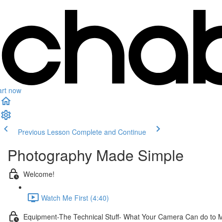
art now
Previous Lesson
Complete and Continue
Photography Made Simple
Welcome!
Watch Me First (4:40)
Equipment-The Technical Stuff- What Your Camera Can do to 