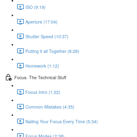
ISO (9:19)
Aperture (17:04)
Shutter Speed (10:37)
Putting it all Together (8:28)
Homework (1:12)
Focus- The Technical Stuff
Focus Intro (1:22)
Common Mistakes (4:35)
Nailing Your Focus Every Time (5:34)
Focus Modes (2:38)