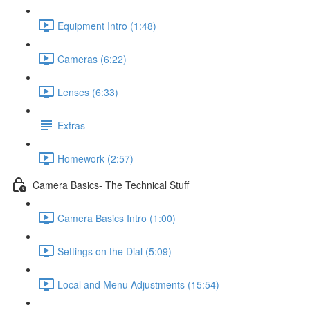
Equipment Intro (1:48)
Cameras (6:22)
Lenses (6:33)
Extras
Homework (2:57)
Camera Basics- The Technical Stuff
Camera Basics Intro (1:00)
Settings on the Dial (5:09)
Local and Menu Adjustments (15:54)