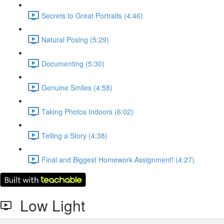
Secrets to Great Portraits (4:46)
Natural Posing (5:29)
Documenting (5:30)
Genuine Smiles (4:58)
Taking Photos Indoors (6:02)
Telling a Story (4:38)
Final and Biggest Homework Assignment! (4:27)
Low Light