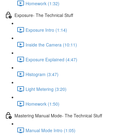
Homework (1:32)
Exposure- The Technical Stuff
Exposure Intro (1:14)
Inside the Camera (10:11)
Exposure Explained (4:47)
Histogram (3:47)
Light Metering (3:20)
Homework (1:50)
Mastering Manual Mode- The Technical Stuff
Manual Mode Intro (1:05)