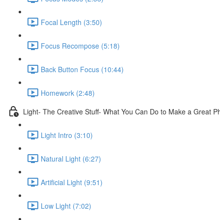
Focal Length (3:50)
Focus Recompose (5:18)
Back Button Focus (10:44)
Homework (2:48)
Light- The Creative Stuff- What You Can Do to Make a Great P
Light Intro (3:10)
Natural Light (6:27)
Artificial Light (9:51)
Low Light (7:02)