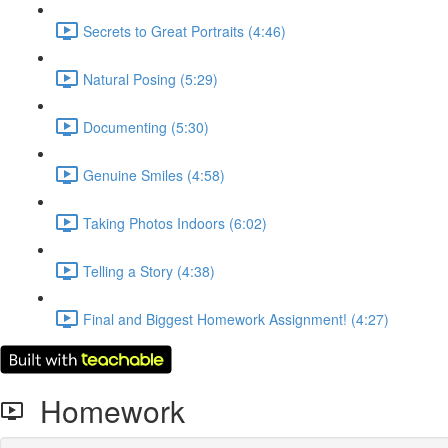
Secrets to Great Portraits (4:46)
Natural Posing (5:29)
Documenting (5:30)
Genuine Smiles (4:58)
Taking Photos Indoors (6:02)
Telling a Story (4:38)
Final and Biggest Homework Assignment! (4:27)
Homework