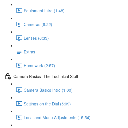
Equipment Intro (1:48)
Cameras (6:22)
Lenses (6:33)
Extras
Homework (2:57)
Camera Basics- The Technical Stuff
Camera Basics Intro (1:00)
Settings on the Dial (5:09)
Local and Menu Adjustments (15:54)