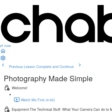
art now
Previous Lesson
Complete and Continue
Photography Made Simple
Welcome!
Watch Me First (4:40)
Equipment-The Technical Stuff- What Your Camera Can do to 