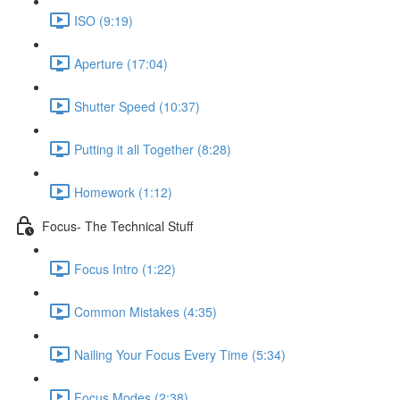
ISO (9:19)
Aperture (17:04)
Shutter Speed (10:37)
Putting it all Together (8:28)
Homework (1:12)
Focus- The Technical Stuff
Focus Intro (1:22)
Common Mistakes (4:35)
Nailing Your Focus Every Time (5:34)
Focus Modes (2:38)