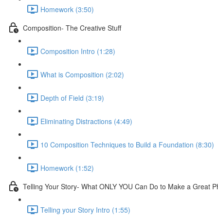
Homework (3:50)
Composition- The Creative Stuff
Composition Intro (1:28)
What is Composition (2:02)
Depth of Field (3:19)
Eliminating Distractions (4:49)
10 Composition Techniques to Build a Foundation (8:30)
Homework (1:52)
Telling Your Story- What ONLY YOU Can Do to Make a Great P
Telling your Story Intro (1:55)