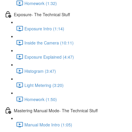
Homework (1:32)
Exposure- The Technical Stuff
Exposure Intro (1:14)
Inside the Camera (10:11)
Exposure Explained (4:47)
Histogram (3:47)
Light Metering (3:20)
Homework (1:50)
Mastering Manual Mode- The Technical Stuff
Manual Mode Intro (1:05)