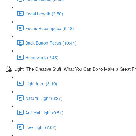
Focal Length (3:50)
Focus Recompose (5:18)
Back Button Focus (10:44)
Homework (2:48)
Light- The Creative Stuff- What You Can Do to Make a Great P
Light Intro (3:10)
Natural Light (6:27)
Artificial Light (9:51)
Low Light (7:02)