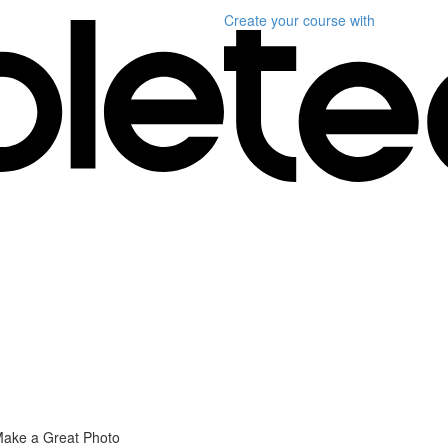
Create your course
with
Make a Great Photo