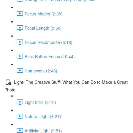
Focus Modes (2:38)
Focal Length (3:50)
Focus Recompose (5:18)
Back Button Focus (10:44)
Homework (2:48)
Light- The Creative Stuff- What You Can Do to Make a Great
Photo
Light Intro (3:10)
Natural Light (6:27)
Artificial Light (9:51)