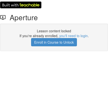
Aperture
Lesson content locked
If you're already enrolled,
you'll need to login
.
Enroll in Course to Unlock