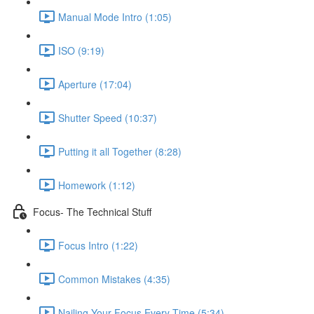
Manual Mode Intro (1:05)
ISO (9:19)
Aperture (17:04)
Shutter Speed (10:37)
Putting it all Together (8:28)
Homework (1:12)
Focus- The Technical Stuff
Focus Intro (1:22)
Common Mistakes (4:35)
Nailing Your Focus Every Time (5:34)