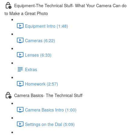
Equipment-The Technical Stuff- What Your Camera Can do
to Make a Great Photo
Equipment Intro (1:48)
Cameras (6:22)
Lenses (6:33)
Extras
Homework (2:57)
Camera Basics- The Technical Stuff
Camera Basics Intro (1:00)
Settings on the Dial (5:09)