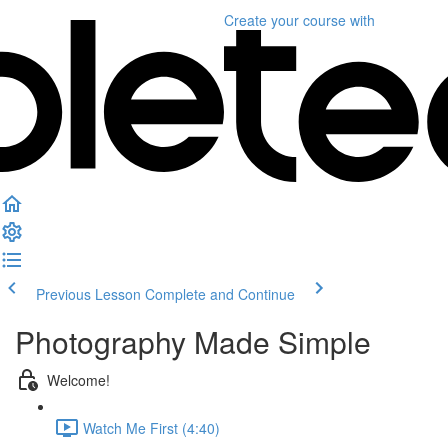
Create your course
with
Previous Lesson
Complete and Continue
Photography Made Simple
Welcome!
Watch Me First (4:40)