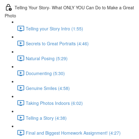
Telling Your Story- What ONLY YOU Can Do to Make a Great
Photo
Telling your Story Intro (1:55)
Secrets to Great Portraits (4:46)
Natural Posing (5:29)
Documenting (5:30)
Genuine Smiles (4:58)
Taking Photos Indoors (6:02)
Telling a Story (4:38)
Final and Biggest Homework Assignment! (4:27)