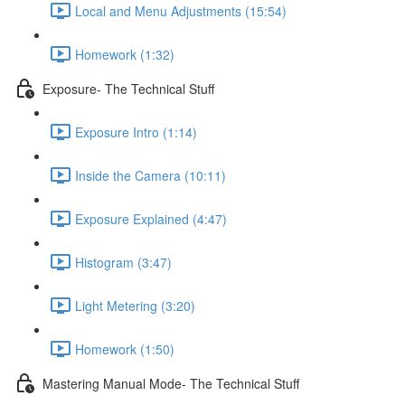
Local and Menu Adjustments (15:54)
Homework (1:32)
Exposure- The Technical Stuff
Exposure Intro (1:14)
Inside the Camera (10:11)
Exposure Explained (4:47)
Histogram (3:47)
Light Metering (3:20)
Homework (1:50)
Mastering Manual Mode- The Technical Stuff