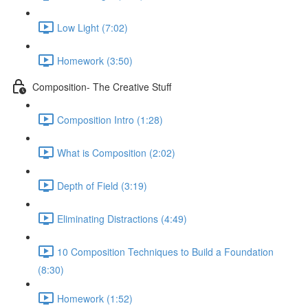
Low Light (7:02)
Homework (3:50)
Composition- The Creative Stuff
Composition Intro (1:28)
What is Composition (2:02)
Depth of Field (3:19)
Eliminating Distractions (4:49)
10 Composition Techniques to Build a Foundation
(8:30)
Homework (1:52)